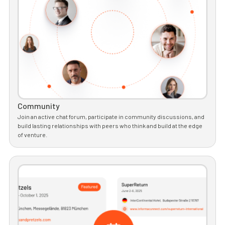
Community
Join an active chat forum, participate in community discussions, and
build lasting relationships with peers who think and build at the edge
of venture.