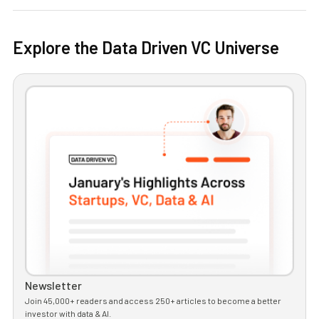
Explore the Data Driven VC Universe
Newsletter
Join 45,000+ readers and access 250+ articles to become a better
investor with data & AI.