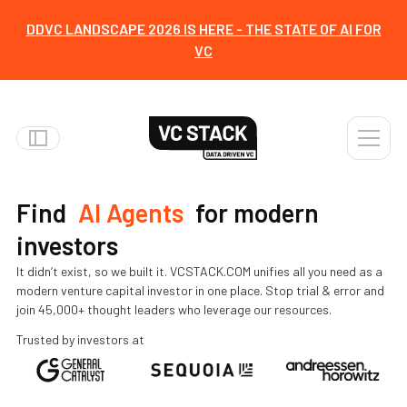
DDVC LANDSCAPE 2026 IS HERE - THE STATE OF AI FOR
VC
everything
tools
Find
AI Agents
for modern
everything
investors
templates
It didn’t exist, so we built it. VCSTACK.COM unifies all you need as a
modern venture capital investor in one place. Stop trial & error and
events
join 45,000+ thought leaders who leverage our resources.
content
Trusted by investors at