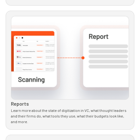
Reports
Learn more about the state of digitization in VC, what thought leaders
and their firms do, what tools they use, what their budgets look like,
and more.