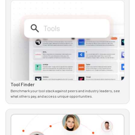
Tool Finder
Benchmark your tool stack against peers and industry leaders, see
what others pay, and access unique opportunities.