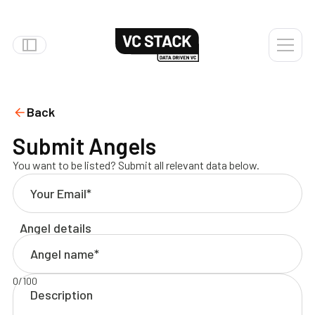
Back
Submit Angels
You want to be listed? Submit all relevant data below.
Angel details
0
/
100