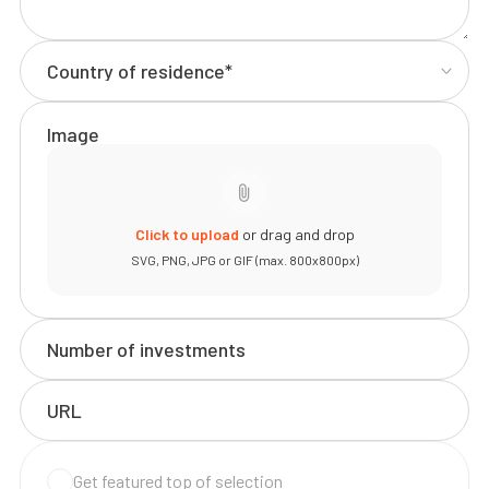
Image
Click to upload
or drag and drop
SVG, PNG, JPG or GIF (max. 800x800px)
Get featured top of selection