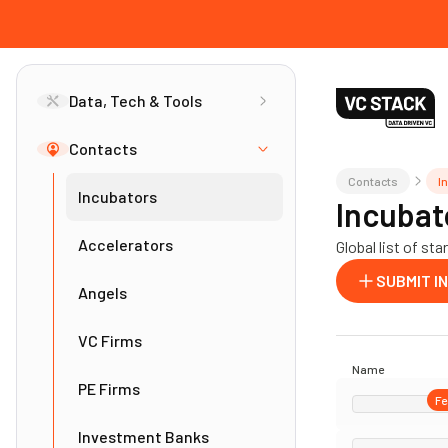
Data, Tech & Tools
Contacts
Contacts
I
Incubators
Incubat
Accelerators
Global list of s
SUBMIT I
Angels
VC Firms
Name
PE Firms
Fe
Investment Banks