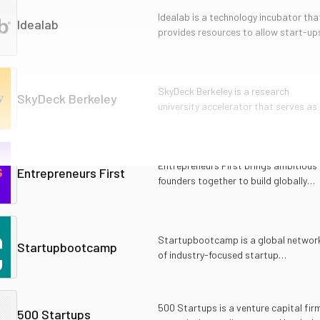
Idealab is a technology incubator tha
Idealab
provides resources to allow start-up
to rapidly introduce innovative
products and services.
SkyDeck Berkeley is a research
SkyDeck Berkeley
university accelerator that serves as
apex startup launchpad for affiliated
entrepreneurs.
Entrepreneurs First brings ambitious
Entrepreneurs First
founders together to build globally
important technology companies.
Startupbootcamp is a global networ
Startupbootcamp
of industry-focused startup
accelerators that provides investme
and mentorship services.
500 Startups is a venture capital fir
500 Startups