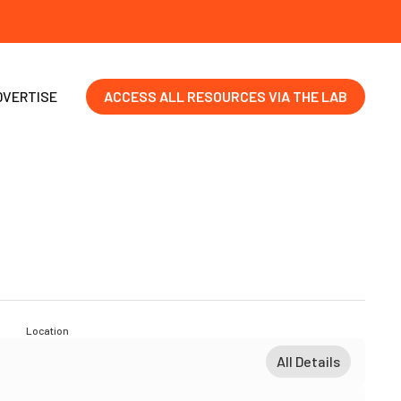
DVERTISE
ACCESS ALL RESOURCES VIA THE LAB
Location
All Details