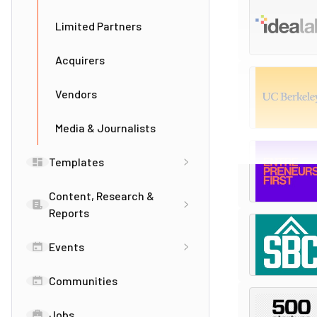
Limited Partners
Acquirers
Vendors
Media & Journalists
Templates
Content, Research &
Reports
Events
Communities
Jobs