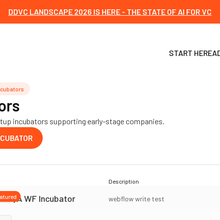
DDVC LANDSCAPE 2026 IS HERE - THE STATE OF AI FOR VC
START HERE
A
ncubators
ors
tartup incubators supporting early-stage companies.
NCUBATOR
Description
QA WF Incubator
atured
webflow write test