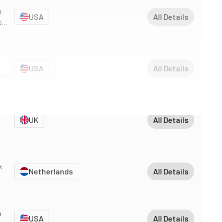
t
USA
All Details
s
USA
All Details
 an
UK
All Details
k
Netherlands
All Details
nt
m
USA
All Details