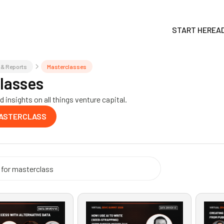
START HERE
A
 & Reports
Masterclasses
lasses
 insights on all things venture capital.
MASTERCLASS