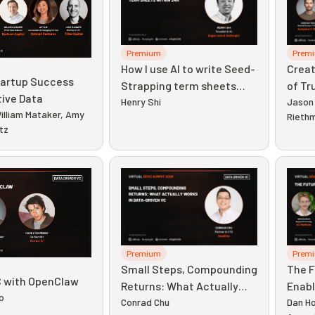
Premium
Prem
How I use AI to write Seed-
Creat
tartup Success
Strapping term sheets
of Tr
tive Data
within 24h
Henry Shi
Priva
Jason 
illiam Mataker, Amy
Rieth
itz
Premium
Prem
Small Steps, Compounding
The F
 with OpenClaw
Returns: What Actually
Enab
o
Works in Data-Driven VC
Conrad Chu
Dan Ho