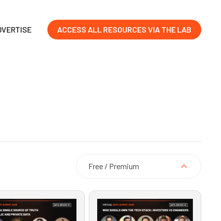
DVERTISE
ACCESS ALL RESOURCES VIA THE LAB
Free / Premium