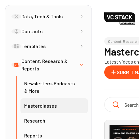
Data, Tech & Tools
Contacts
Content, Research
Templates
Masterc
Content, Research &
Latest videos and
Reports
SUBMIT 
Newsletters, Podcasts
& More
Masterclasses
Research
Reports