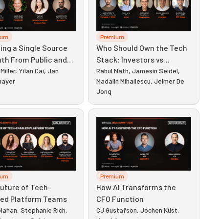
ium
Premium
ing a Single Source
Who Should Own the Tech
uth From Public and
Stack: Investors vs
te Data
Miller, Yilan Cai, Jan
Engineers
Rahul Nath, Jamesin Seidel,
mayer
Madalin Mihailescu, Jelmer De
Jong
ium
Premium
uture of Tech-
How AI Transforms the
led Platform Teams
CFO Function
lahan, Stephanie Rich,
CJ Gustafson, Jochen Küst,