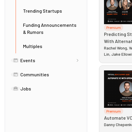
Trending Startups
Funding Announcements
Premium
& Rumors
Predicting S
With Alterna
Multiples
Rachel Wong, W
Lin, Jake Ellow
Events
Communities
Jobs
Premium
Automate VC
Danny Chepenk