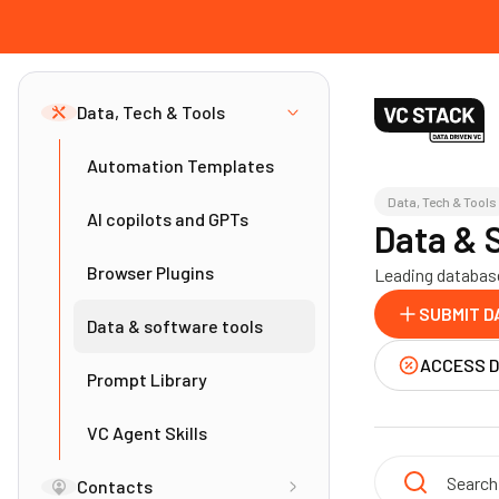
Data, Tech & Tools
Automation Templates
Data, Tech & Tools
AI copilots and GPTs
Data & 
Browser Plugins
Leading database
SUBMIT D
Data & software tools
ACCESS 
Prompt Library
VC Agent Skills
Contacts