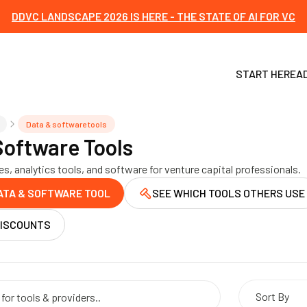
DDVC LANDSCAPE 2026 IS HERE - THE STATE OF AI FOR VC
START HERE
A
Data & software tools
Software Tools
s, analytics tools, and software for venture capital professionals.
ATA & SOFTWARE TOOL
SEE WHICH TOOLS OTHERS USE
DISCOUNTS
Sort By