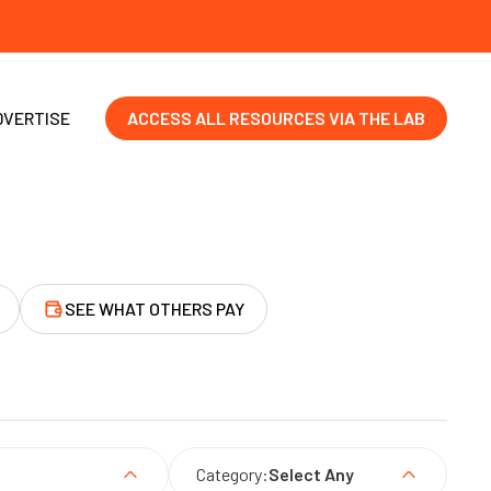
DVERTISE
ACCESS ALL RESOURCES VIA THE LAB
SEE WHAT OTHERS PAY
Category:
Select Any