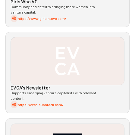
Girls Who VC
Community dedicated to bringing more women into
venture capital.
https://www.girlsintovc.com/
EVCA's Newsletter
Supports emerging venture capitalists with relevant
content.
https://evca.substack.com/