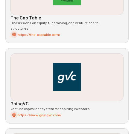
The Cap Table
Discussions on equity, fundraising, and venture capital
structures.
https://the-captable.com/
GoingVC
Venture capital ecosystem for aspiring investors.
https://www.goingvc.com/