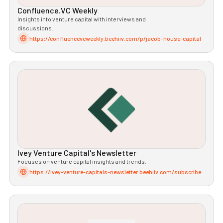
Confluence.VC Weekly
Insights into venture capital with interviews and
discussions.
https://confluencevcweekly.beehiiv.com/p/jacob-house-capital
Ivey Venture Capital's Newsletter
Focuses on venture capital insights and trends.
https://ivey-venture-capitals-newsletter.beehiiv.com/subscribe