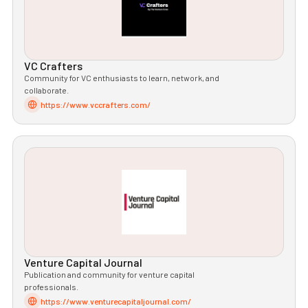
VC Crafters
Community for VC enthusiasts to learn, network, and
collaborate.
https://www.vccrafters.com/
Venture Capital Journal
Publication and community for venture capital
professionals.
https://www.venturecapitaljournal.com/