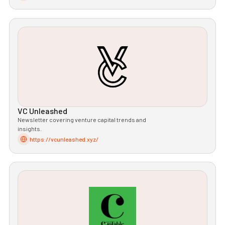
VC Unleashed
Newsletter covering venture capital trends and
insights.
https://vcunleashed.xyz/