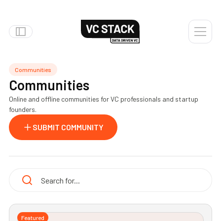
Communities
Communities
Online and offline communities for VC professionals and startup
founders.
SUBMIT COMMUNITY
Featured