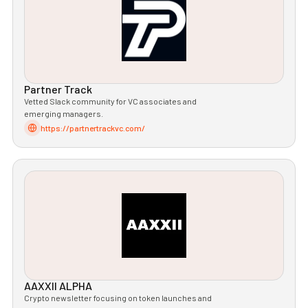
Partner Track
Vetted Slack community for VC associates and
emerging managers.
https://partnertrackvc.com/
AAXXII ALPHA
Crypto newsletter focusing on token launches and