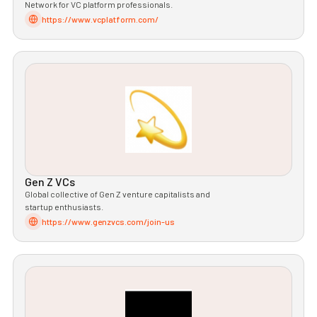
Network for VC platform professionals.
https://www.vcplatform.com/
Gen Z VCs
Global collective of Gen Z venture capitalists and
startup enthusiasts.
https://www.genzvcs.com/join-us