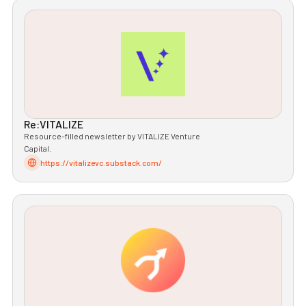
Re:VITALIZE
Resource-filled newsletter by VITALIZE Venture
Capital.
https://vitalizevc.substack.com/