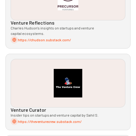
Venture Reflections
Charles Hudson's insights on startups and venture
capital ecosystems.
https://chudson.substack.com/
Venture Curator
Insider tips on startups and venture capital by Sahil S.
https://theventurecrew.substack.com/