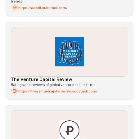
trends.
https://aaxxii.substack.com/
The Venture Capital Review
Ratings and reviews of global venture capital firms.
https://theventurecapitalreview.substack.com/