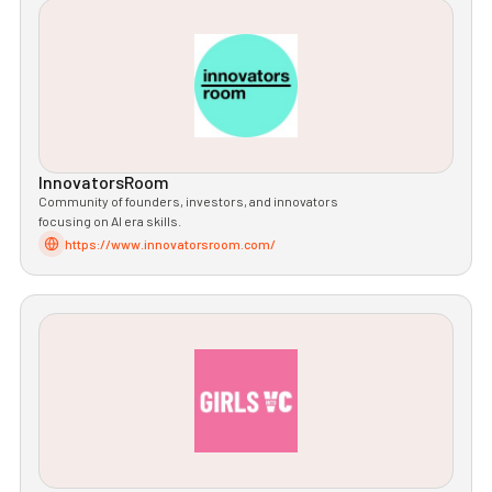
InnovatorsRoom
Community of founders, investors, and innovators
focusing on AI era skills.
https://www.innovatorsroom.com/