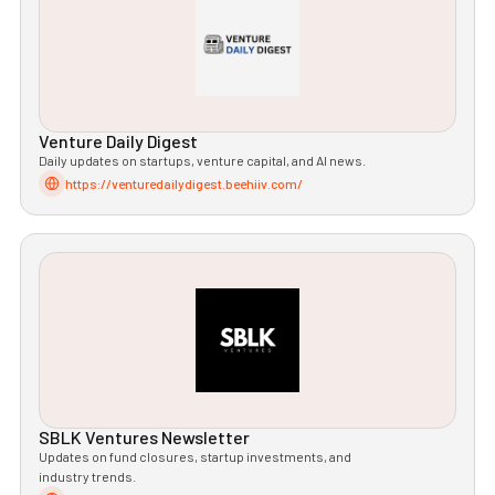
Venture Daily Digest
Daily updates on startups, venture capital, and AI news.
https://venturedailydigest.beehiiv.com/
SBLK Ventures Newsletter
Updates on fund closures, startup investments, and
industry trends.