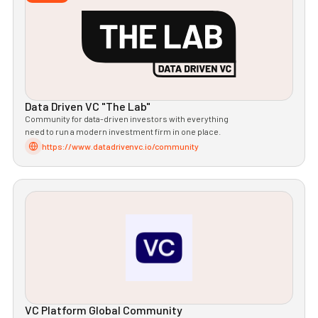
Data Driven VC "The Lab"
Community for data-driven investors with everything
need to run a modern investment firm in one place.
https://www.datadrivenvc.io/community
VC Platform Global Community