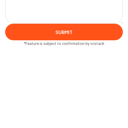
*Feature is subject to confirmation by vcstack