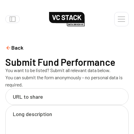
Back
Submit Fund Performance
You want to be listed? Submit all relevant data below.
You can submit the form anonymously – no personal data is
required.