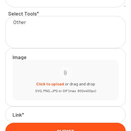
Select Tools*
Image
Click to upload
or drag and drop
SVG, PNG, JPG or GIF (max. 800x400px)