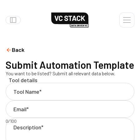
Back
Submit Automation Template
You want to be listed? Submit all relevant data below.
Tool details
0
/
100