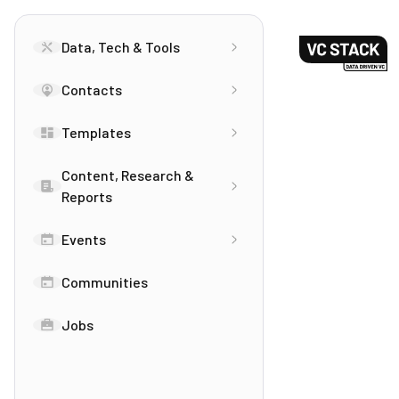
Data, Tech & Tools
Contacts
Templates
Content, Research &
Reports
Events
Communities
Jobs