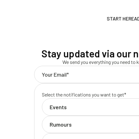
START HERE
A
Stay updated via our n
We send you everything you need to k
Select the notifications you want to get*
Events
Rumours