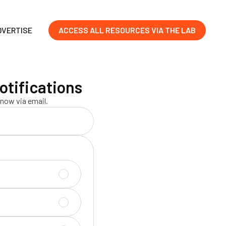
DVERTISE
ACCESS ALL RESOURCES VIA THE LAB
otifications
now via email.