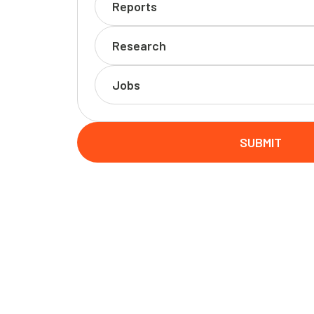
Reports
Research
Jobs